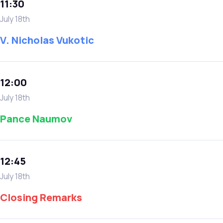
11:30
July 18th
V. Nicholas Vukotic
12:00
July 18th
Pance Naumov
12:45
July 18th
Closing Remarks