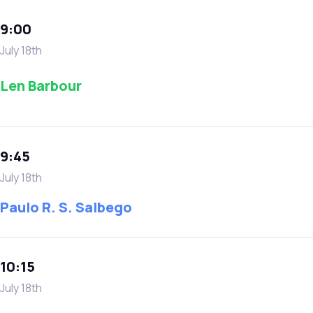
9:00
July 18th
Len Barbour
9:45
July 18th
Paulo R. S. Salbego
10:15
July 18th