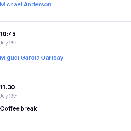
Michael Anderson
10:45
July 18th
Miguel Garcia Garibay
11:00
July 18th
Coffee break